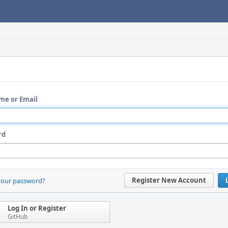
me or Email
rd
Register New Account
your password?
Log In or Register
GitHub