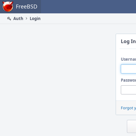
Home
FreeBSD
Auth
Login
Log In
Userna
Passwo
Forgot 