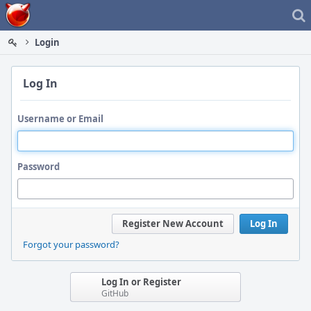
Home
Login
Log In
Username or Email
Password
Register New Account
Log In
Forgot your password?
Log In or Register
GitHub