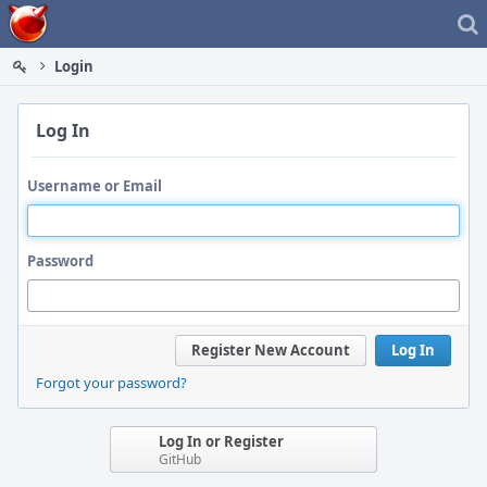
Home
Login
Log In
Username or Email
Password
Register New Account
Log In
Forgot your password?
Log In or Register
GitHub