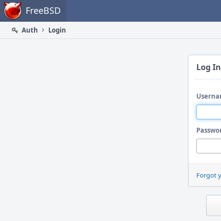
Home
FreeBSD
Auth
Login
Log In
Userna
Passwo
Forgot 