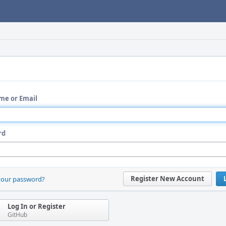
me or Email
rd
Register New Account
your password?
Log In or Register
GitHub