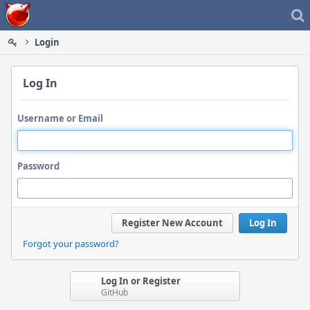
Home
Login
Log In
Username or Email
Password
Register New Account
Log In
Forgot your password?
Log In or Register
GitHub