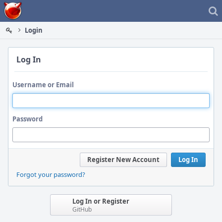
Home
Login
Log In
Username or Email
Password
Register New Account
Log In
Forgot your password?
Log In or Register
GitHub