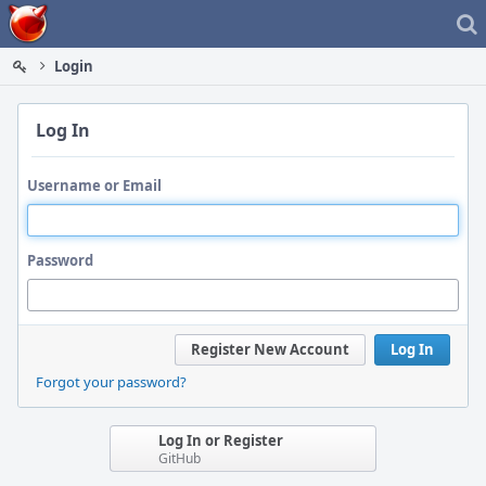
Home
Login
Log In
Username or Email
Password
Register New Account
Log In
Forgot your password?
Log In or Register
GitHub