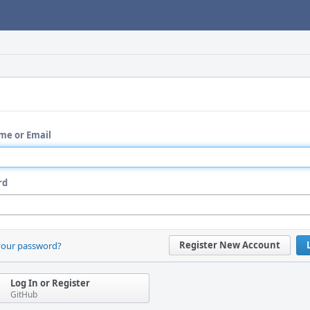
me or Email
rd
Register New Account
your password?
Log In or Register
GitHub