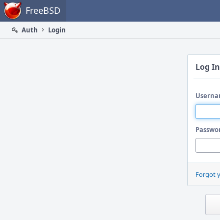
Home
FreeBSD
Auth
Login
Log In
Userna
Passwo
Forgot 