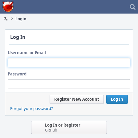
Home
Login
Log In
Username or Email
Password
Register New Account
Log In
Forgot your password?
Log In or Register
GitHub