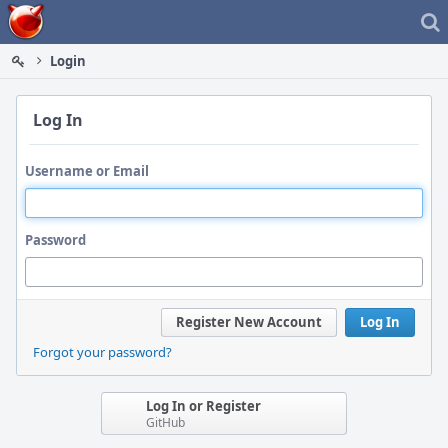
Home
Login
Log In
Username or Email
Password
Register New Account
Log In
Forgot your password?
Log In or Register
GitHub