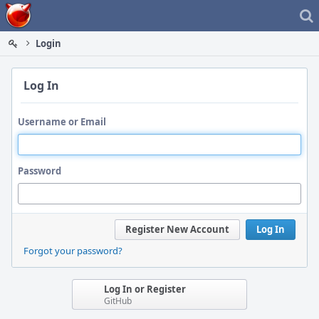
Home
Login
Log In
Username or Email
Password
Register New Account
Log In
Forgot your password?
Log In or Register
GitHub