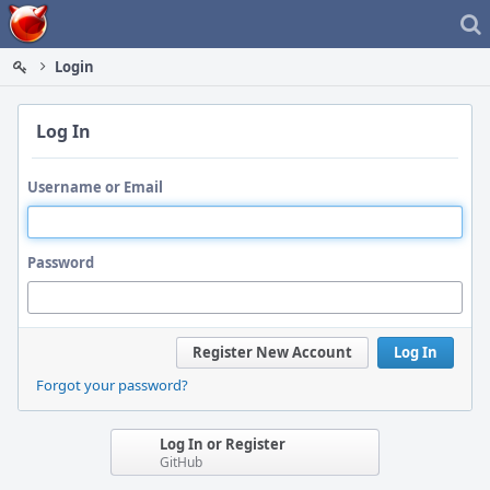
Home
Login
Log In
Username or Email
Password
Register New Account
Log In
Forgot your password?
Log In or Register
GitHub