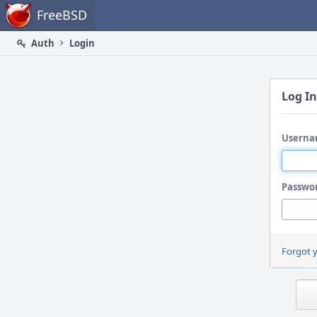
Home
FreeBSD
Auth
Login
Log In
Userna
Passwo
Forgot 