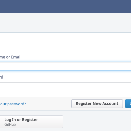
me or Email
rd
Register New Account
your password?
Log In or Register
GitHub