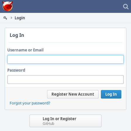
Home
Login
Log In
Username or Email
Password
Register New Account
Log In
Forgot your password?
Log In or Register
GitHub