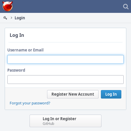
Home
Login
Log In
Username or Email
Password
Register New Account
Log In
Forgot your password?
Log In or Register
GitHub