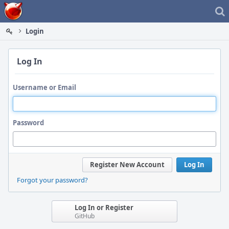
Home
Login
Log In
Username or Email
Password
Register New Account
Log In
Forgot your password?
Log In or Register
GitHub