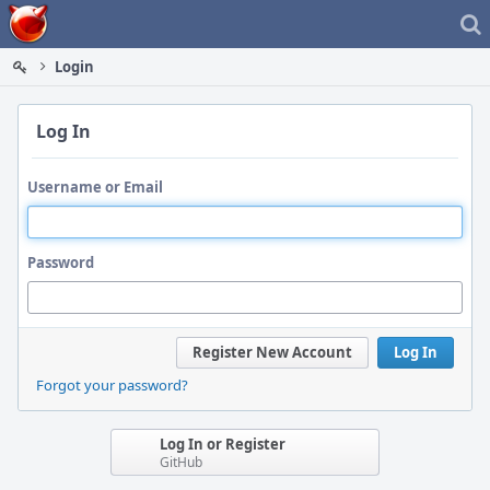
Home
Login
Log In
Username or Email
Password
Register New Account
Log In
Forgot your password?
Log In or Register
GitHub