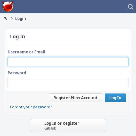
Home
Login
Log In
Username or Email
Password
Register New Account
Log In
Forgot your password?
Log In or Register
GitHub