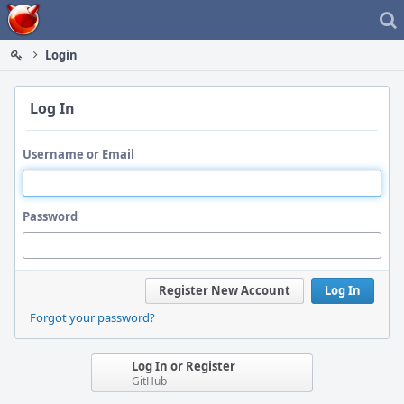
Home
Login
Log In
Username or Email
Password
Register New Account
Log In
Forgot your password?
Log In or Register
GitHub