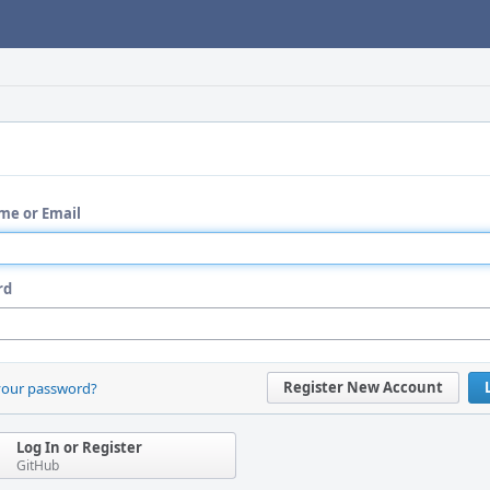
me or Email
rd
Register New Account
your password?
Log In or Register
GitHub