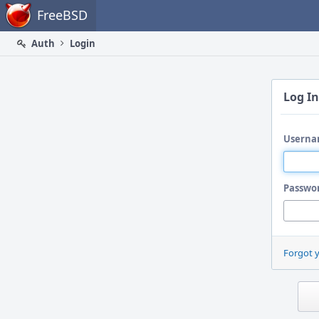
Home
FreeBSD
Auth
Login
Log In
Userna
Passwo
Forgot 