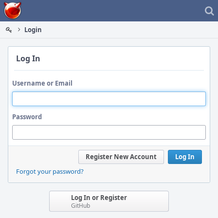
Home
Login
Log In
Username or Email
Password
Register New Account
Log In
Forgot your password?
Log In or Register
GitHub