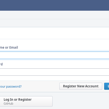
me or Email
rd
Register New Account
your password?
Log In or Register
GitHub