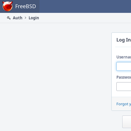
Home
FreeBSD
Auth
Login
Log In
Userna
Passwo
Forgot 