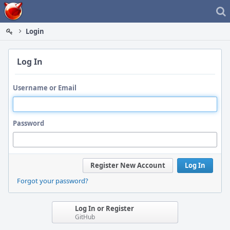
Home
Login
Log In
Username or Email
Password
Register New Account
Log In
Forgot your password?
Log In or Register
GitHub