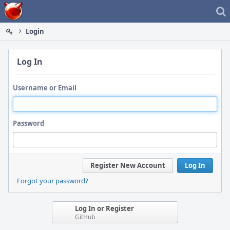
Home
Login
Log In
Username or Email
Password
Register New Account
Log In
Forgot your password?
Log In or Register
GitHub