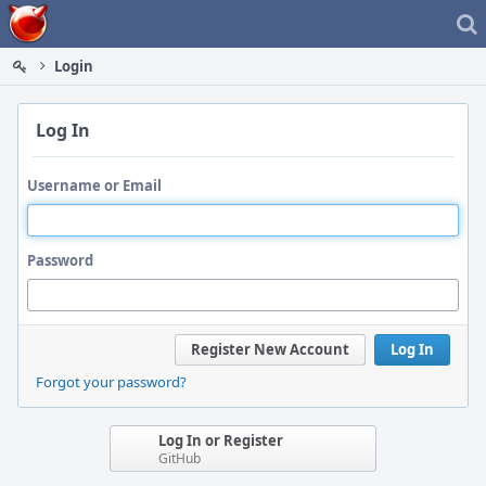
Home
Login
Log In
Username or Email
Password
Register New Account
Log In
Forgot your password?
Log In or Register
GitHub