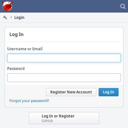
Home
Login
Log In
Username or Email
Password
Register New Account
Log In
Forgot your password?
Log In or Register
GitHub