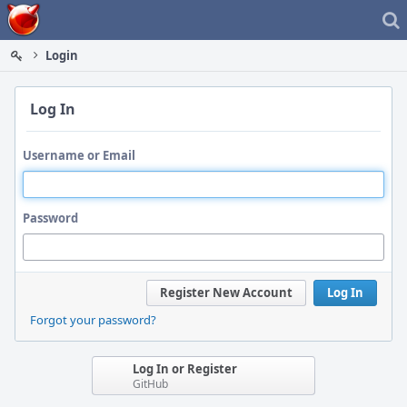
Home
Login
Log In
Username or Email
Password
Register New Account
Log In
Forgot your password?
Log In or Register
GitHub