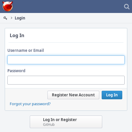
Home
Login
Log In
Username or Email
Password
Register New Account
Log In
Forgot your password?
Log In or Register
GitHub