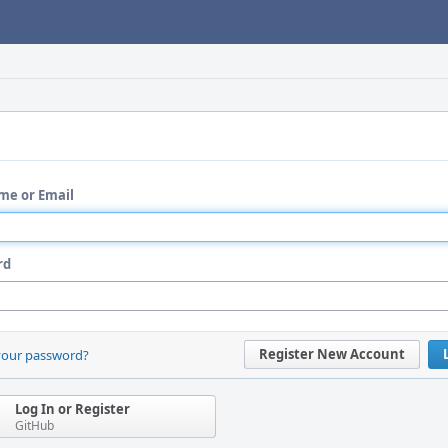
me or Email
rd
Register New Account
your password?
Log In or Register
GitHub