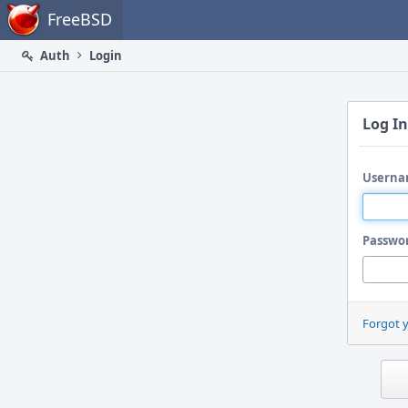
Home
FreeBSD
Auth
Login
Log In
Userna
Passwo
Forgot 