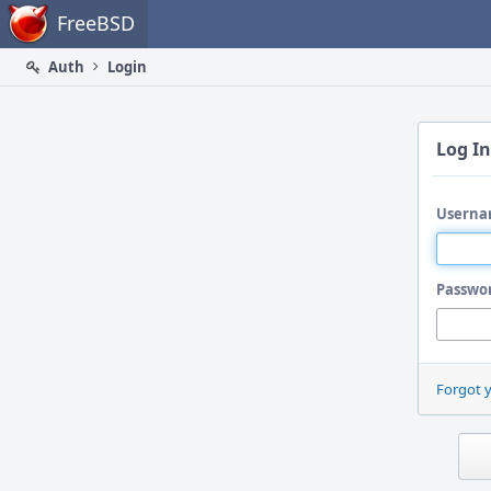
Home
FreeBSD
Auth
Login
Log In
Userna
Passwo
Forgot 