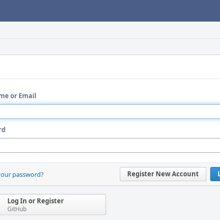
me or Email
rd
Register New Account
your password?
Log In or Register
GitHub