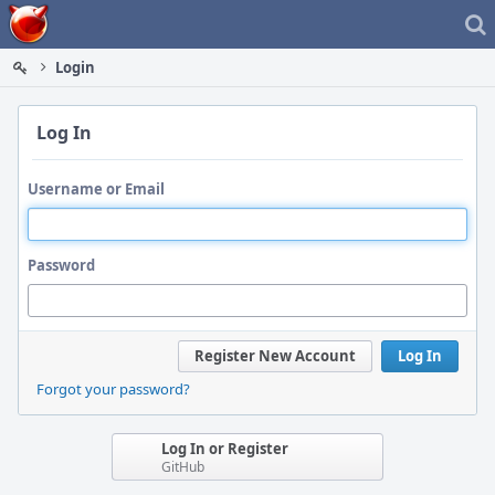
Home
Login
Log In
Username or Email
Password
Register New Account
Log In
Forgot your password?
Log In or Register
GitHub