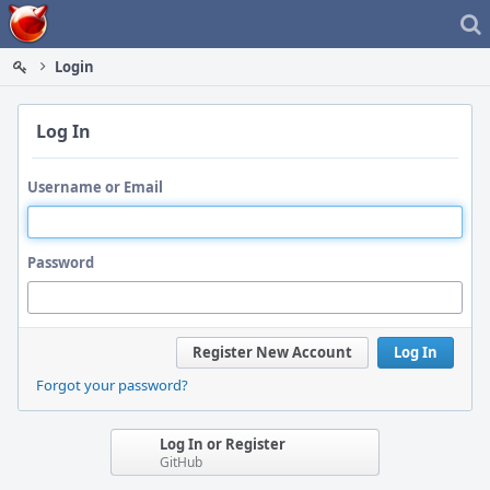
Home
Login
Log In
Username or Email
Password
Register New Account
Log In
Forgot your password?
Log In or Register
GitHub