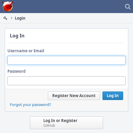
Home
Login
Log In
Username or Email
Password
Register New Account
Log In
Forgot your password?
Log In or Register
GitHub