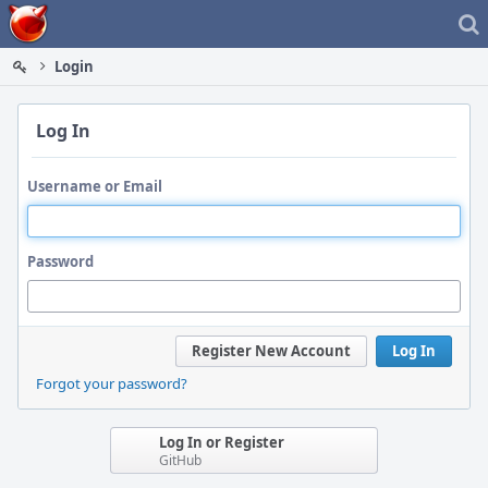
Home
Login
Log In
Username or Email
Password
Register New Account
Log In
Forgot your password?
Log In or Register
GitHub