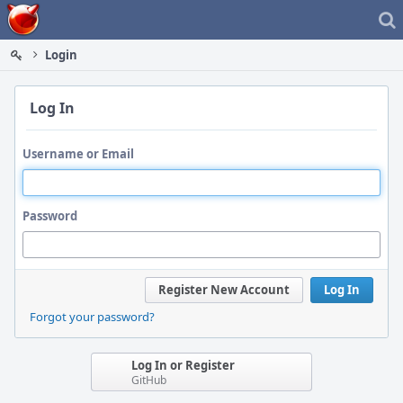
Home
Login
Log In
Username or Email
Password
Register New Account
Log In
Forgot your password?
Log In or Register
GitHub