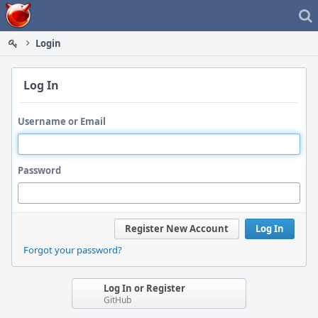
Home
Login
Log In
Username or Email
Password
Register New Account
Log In
Forgot your password?
Log In or Register
GitHub