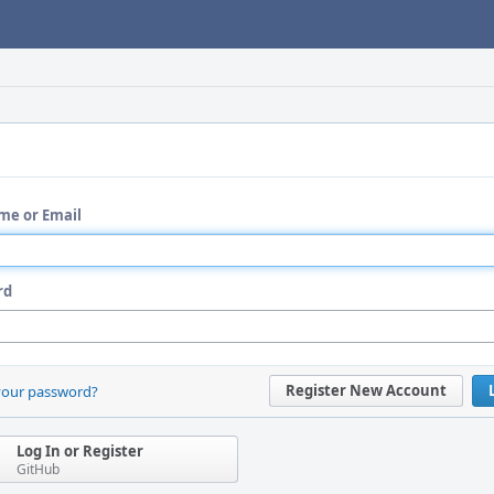
me or Email
rd
Register New Account
your password?
Log In or Register
GitHub