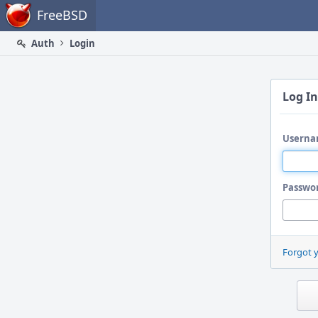
Home
FreeBSD
Auth
Login
Log In
Userna
Passwo
Forgot 