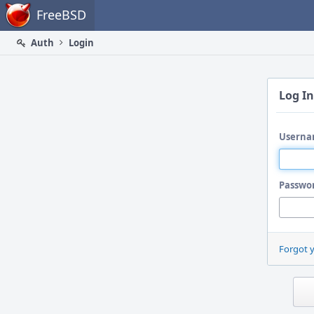
Home
FreeBSD
Auth
Login
Log In
Userna
Passwo
Forgot 