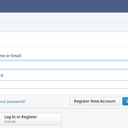
me or Email
rd
Register New Account
your password?
Log In or Register
GitHub