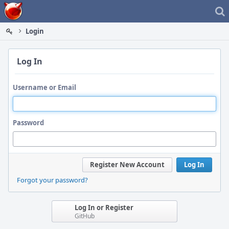
Home
Login
Log In
Username or Email
Password
Register New Account
Log In
Forgot your password?
Log In or Register
GitHub