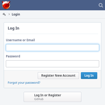
Home
Login
Log In
Username or Email
Password
Register New Account
Log In
Forgot your password?
Log In or Register
GitHub