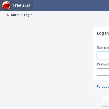
Home
FreeBSD
Auth
Login
Log In
Userna
Passwo
Forgot 