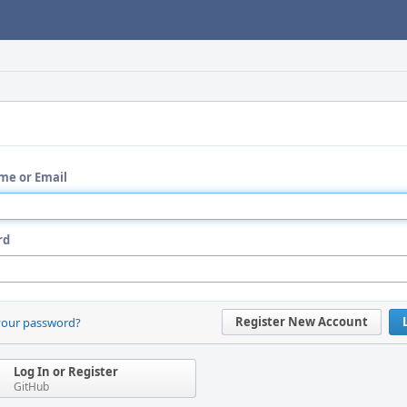
me or Email
rd
Register New Account
your password?
Log In or Register
GitHub