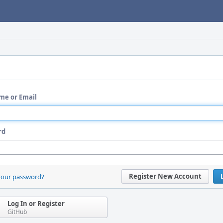
me or Email
rd
Register New Account
your password?
Log In or Register
GitHub