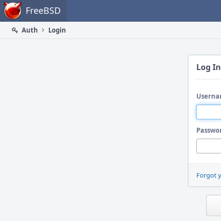
Home
FreeBSD
Auth
Login
Log In
Userna
Passwo
Forgot 