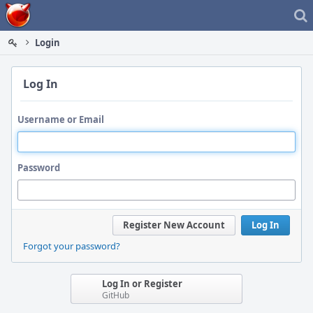
Home
Login
Log In
Username or Email
Password
Register New Account
Log In
Forgot your password?
Log In or Register
GitHub