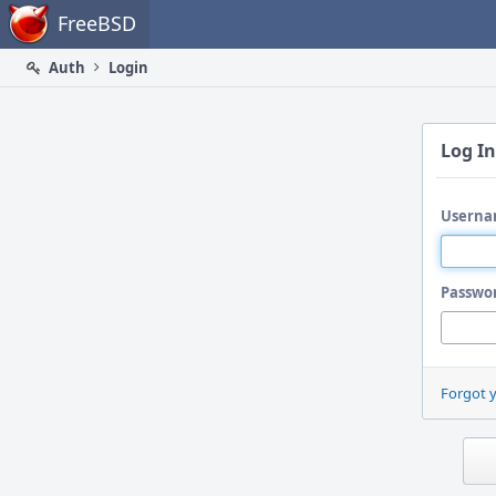
Home
FreeBSD
Auth
Login
Log In
Userna
Passwo
Forgot 