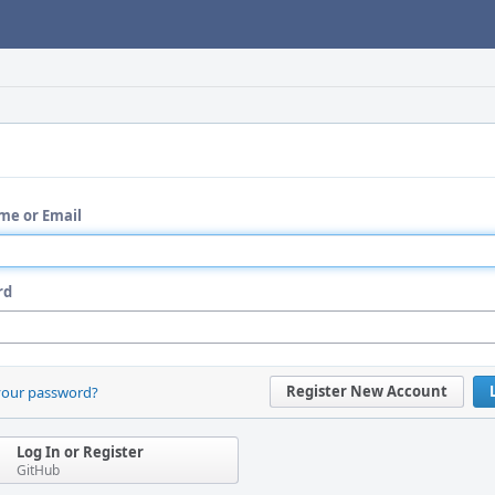
me or Email
rd
Register New Account
your password?
Log In or Register
GitHub