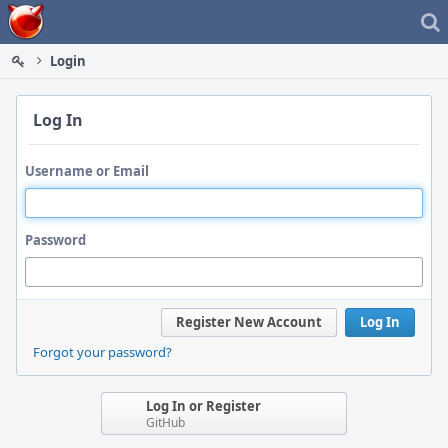
Home
Login
Log In
Username or Email
Password
Register New Account
Log In
Forgot your password?
Log In or Register
GitHub