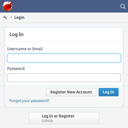
Home
Login
Log In
Username or Email
Password
Register New Account
Log In
Forgot your password?
Log In or Register
GitHub