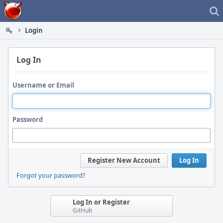
Home
Login
Log In
Username or Email
Password
Register New Account
Log In
Forgot your password?
Log In or Register
GitHub