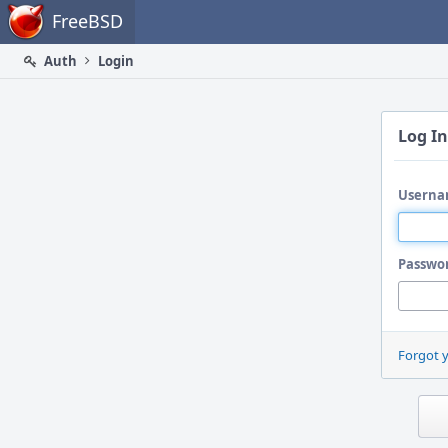
Home
FreeBSD
Auth
Login
Log In
Userna
Passwo
Forgot 