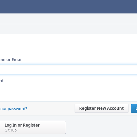
me or Email
rd
Register New Account
your password?
Log In or Register
GitHub