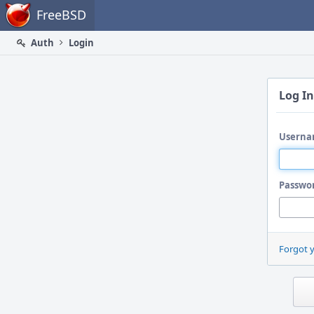
Home
FreeBSD
Auth
Login
Log In
Userna
Passwo
Forgot 