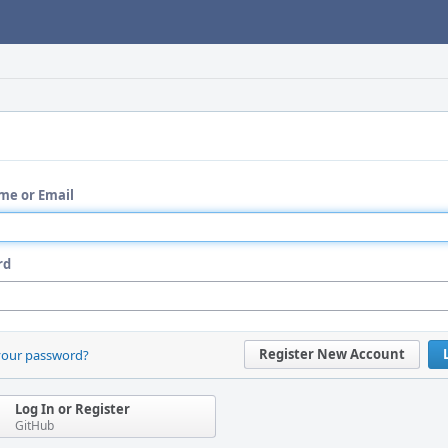
me or Email
rd
Register New Account
your password?
Log In or Register
GitHub