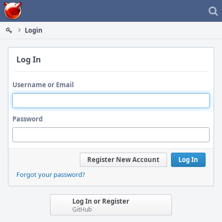
Home
Login
Log In
Username or Email
Password
Register New Account
Log In
Forgot your password?
Log In or Register
GitHub